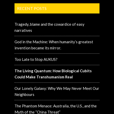
RECENT POSTS
Tragedy, blame and the cowardice of easy
narratives
God in the Machine: When humanity’s greatest
invention became its mirror.
Too Late to Stop AUKUS?
The Living Quantum: How Biological Cubits
Could Make Transhumanism Real
Our Lonely Galaxy: Why We May Never Meet Our
Neighbours
The Phantom Menace: Australia, the U.S., and the
Myth of the “China Threat”