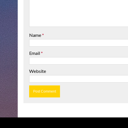
Name
*
Email
*
Website