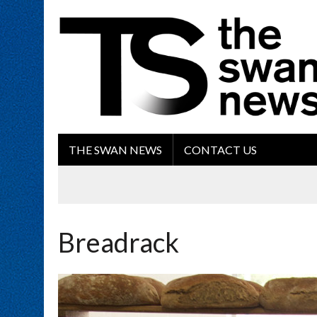
THE SWAN NEWS
CONTACT US
Breadrack