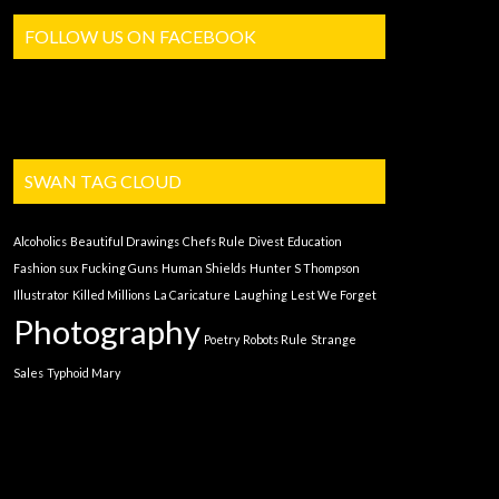
FOLLOW US ON FACEBOOK
SWAN TAG CLOUD
Alcoholics
Beautiful Drawings
Chefs Rule
Divest
Education
Fashion sux
Fucking Guns
Human Shields
Hunter S Thompson
Illustrator
Killed Millions
La Caricature
Laughing
Lest We Forget
Photography
Poetry
Robots Rule
Strange
Sales
Typhoid Mary