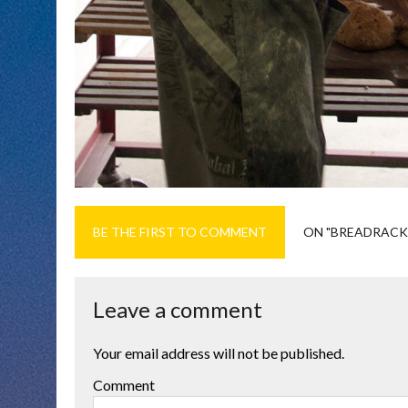
BE THE FIRST TO COMMENT
ON "BREADRACK
Leave a comment
Your email address will not be published.
Comment