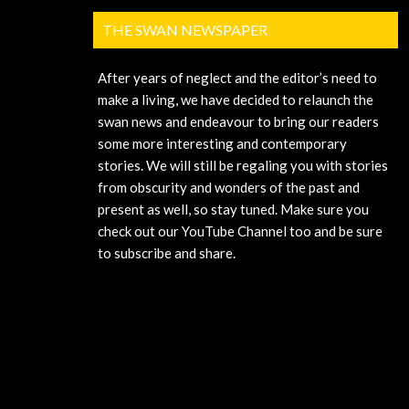
THE SWAN NEWSPAPER
After years of neglect and the editor’s need to
make a living, we have decided to relaunch the
swan news and endeavour to bring our readers
some more interesting and contemporary
stories. We will still be regaling you with stories
from obscurity and wonders of the past and
present as well, so stay tuned. Make sure you
check out our YouTube Channel too and be sure
to subscribe and share.