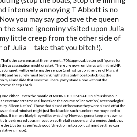
nd intensely annoying T Abbott is no
. Now you may say god save the queen
m the same ignominy visited upon Julia
imy little creep from the other side of
 of Julia – take that you bitch!).
 That’s the consensus at the moment…70% approval, better poll figures for
ed the assassination might create). There are now rumblings within the LNP,
t sobriquet) will be entering the senate (and not just on the ides of March)
NP) and he surely must be thinking that his only hope to stick it up the
ion by a landslide that sees the Liberal party stand alone without the
rom the sheep’s back.
ing one either…even the mantle of MINING BOOM NATION sits askew our
hese revenue streams Mal has taken the course of ‘innovation’, a technological
ntury ‘Silicon Nation’. Those that pissed off because they were pissed off at the
ws and coal mindset might just flock back in such numbers we may need to
lux. It is more likely they will be whistling ‘How you gonna keep em down on
stic tripe dressed up as innovation so the latte sippers and greenies think that
re the Libs turn a perfectly good ‘direction’ into a political mindset they can
islative climate).