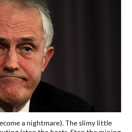
become a nightmare). The slimy little
pouting (stop the boats, Stop the mining