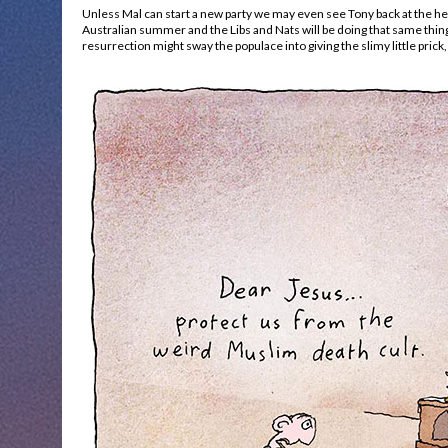
Unless Mal can start a new party we may even see Tony back at the helm
Australian summer and the Libs and Nats will be doing that same thing
resurrection might sway the populace into giving the slimy little prick