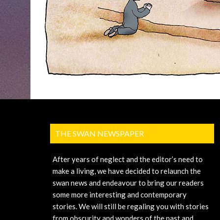
THE SWAN NEWSPAPER
After years of neglect and the editor’s need to
make a living, we have decided to relaunch the
swan news and endeavour to bring our readers
some more interesting and contemporary
stories. We will still be regaling you with stories
from obscurity and wonders of the past and