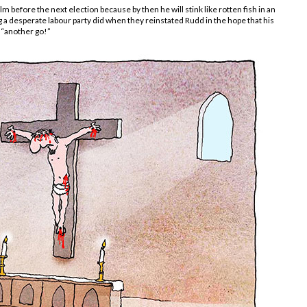
 before the next election because by then he will stink like rotten fish in an
 a desperate labour party did when they reinstated Rudd in the hope that his
, “another go!”