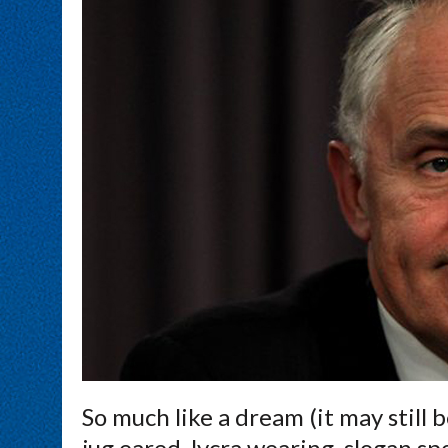
So much like a dream (it may still 
jug eared, lycra wearing, slogan s