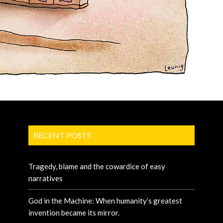
RECENT POSTS
Tragedy, blame and the cowardice of easy
narratives
God in the Machine: When humanity’s greatest
invention became its mirror.