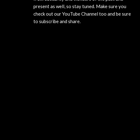
present as well, so stay tuned. Make sure you
check out our YouTube Channel too and be sure
to subscribe and share.