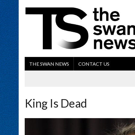
THE SWAN NEWS
CONTACT US
King Is Dead