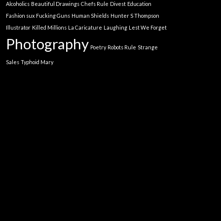
Alcoholics
Beautiful Drawings
Chefs Rule
Divest
Education
Fashion sux
Fucking Guns
Human Shields
Hunter S Thompson
Illustrator
Killed Millions
La Caricature
Laughing
Lest We Forget
Photography
Poetry
Robots Rule
Strange
Sales
Typhoid Mary