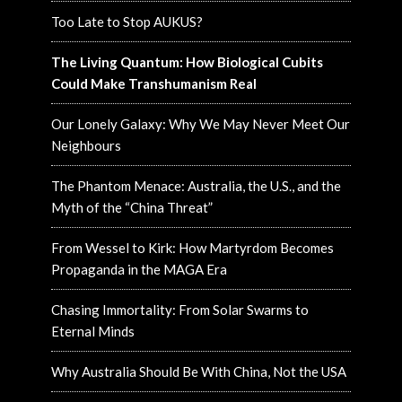
Too Late to Stop AUKUS?
The Living Quantum: How Biological Cubits
Could Make Transhumanism Real
Our Lonely Galaxy: Why We May Never Meet Our
Neighbours
The Phantom Menace: Australia, the U.S., and the
Myth of the “China Threat”
From Wessel to Kirk: How Martyrdom Becomes
Propaganda in the MAGA Era
Chasing Immortality: From Solar Swarms to
Eternal Minds
Why Australia Should Be With China, Not the USA