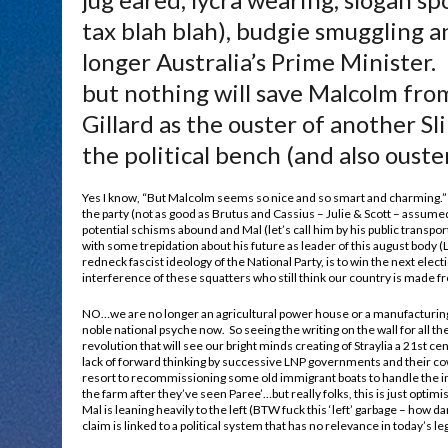
tax blah blah), budgie smuggling a
longer Australia’s Prime Minister
but nothing will save Malcolm fro
Gillard as the ouster of another Sl
the political bench (and also ouster
Yes I know, “But Malcolm seems so nice and so smart and charming.”
the party (not as good as Brutus and Cassius – Julie & Scott – assum
potential schisms abound and Mal (let’s call him by his public transpor
with some trepidation about his future as leader of this august body (L
redneck fascist ideology of the National Party, is to win the next elect
interference of these squatters who still think our country is made f
NO…we are no longer an agricultural power house or a manufactur
noble national psyche now. So seeing the writing on the wall for all t
revolution that will see our bright minds creating of Straylia a 21st ce
lack of forward thinking by successive LNP governments and their co
resort to recommissioning some old immigrant boats to handle the inf
the farm after they’ve seen Paree’…but really folks, this is just optimi
Mal is leaning heavily to the left (BTW fuck this ‘left’ garbage – how da
claim is linked to a political system that has no relevance in today’s leg