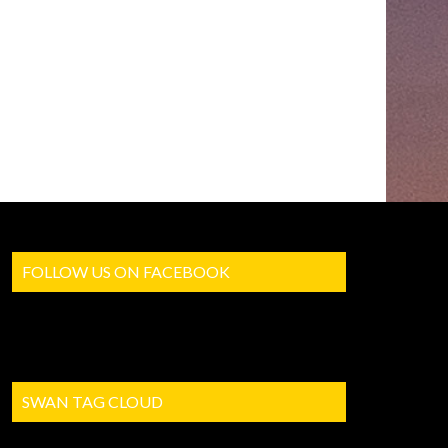
FOLLOW US ON FACEBOOK
SWAN TAG CLOUD