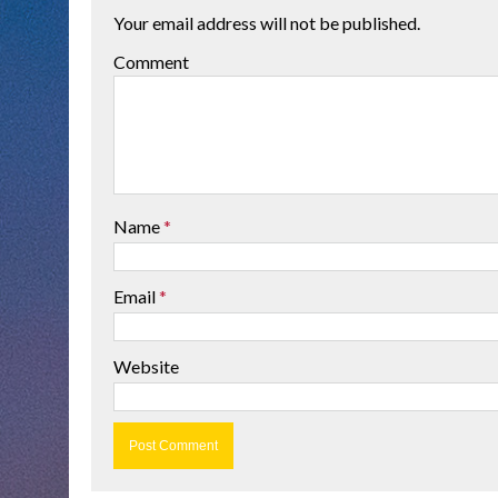
Your email address will not be published.
Comment
Name
*
Email
*
Website