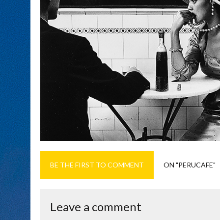
BE THE FIRST TO COMMENT
ON "PERUCAFE"
Leave a comment