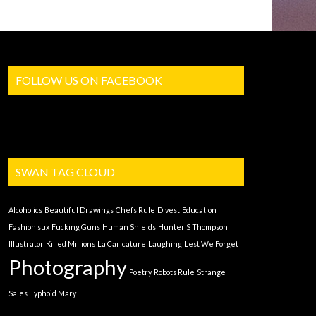
FOLLOW US ON FACEBOOK
SWAN TAG CLOUD
Alcoholics
Beautiful Drawings
Chefs Rule
Divest
Education
Fashion sux
Fucking Guns
Human Shields
Hunter S Thompson
Illustrator
Killed Millions
La Caricature
Laughing
Lest We Forget
Photography
Poetry
Robots Rule
Strange
Sales
Typhoid Mary