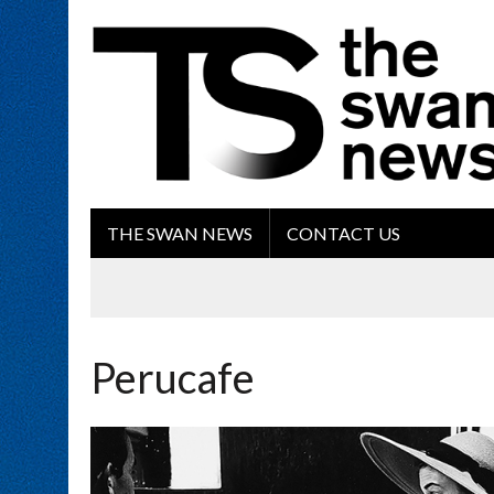
THE SWAN NEWS
CONTACT US
Perucafe