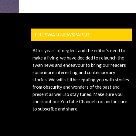
THE SWAN NEWSPAPER
After years of neglect and the editor’s need to
make a living, we have decided to relaunch the
swan news and endeavour to bring our readers
some more interesting and contemporary
stories. We will still be regaling you with stories
from obscurity and wonders of the past and
present as well, so stay tuned. Make sure you
check out our YouTube Channel too and be sure
to subscribe and share.