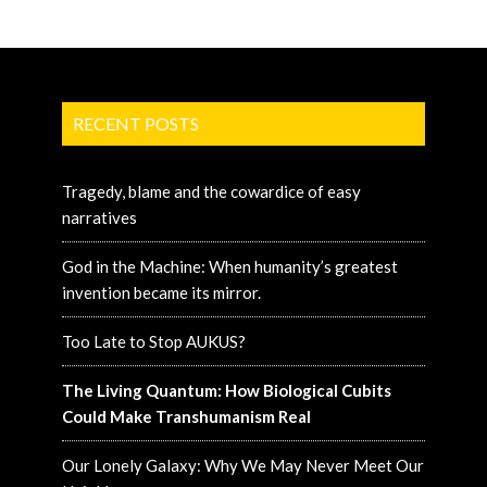
RECENT POSTS
Tragedy, blame and the cowardice of easy
narratives
God in the Machine: When humanity’s greatest
invention became its mirror.
Too Late to Stop AUKUS?
The Living Quantum: How Biological Cubits
Could Make Transhumanism Real
Our Lonely Galaxy: Why We May Never Meet Our