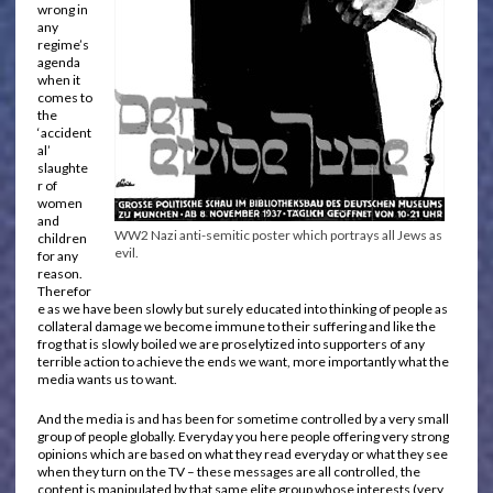
wrong in
any
regime’s
agenda
when it
comes to
the
‘accident
al’
slaughte
r of
women
and
WW2 Nazi anti-semitic poster which portrays all Jews as
children
evil.
for any
reason.
Therefor
e as we have been slowly but surely educated into thinking of people as
collateral damage we become immune to their suffering and like the
frog that is slowly boiled we are proselytized into supporters of any
terrible action to achieve the ends we want, more importantly what the
media wants us to want.
And the media is and has been for sometime controlled by a very small
group of people globally. Everyday you here people offering very strong
opinions which are based on what they read everyday or what they see
when they turn on the TV – these messages are all controlled, the
content is manipulated by that same elite group whose interests (very