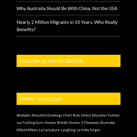
Why Australia Should Be With China, Not the USA
Nearly 2 Million Migrants in 10 Years. Who Really
Benefits?
FOLLOW US ON FACEBOOK
SWAN TAG CLOUD
Alcoholics
Beautiful Drawings
Chefs Rule
Divest
Education
Fashion
sux
Fucking Guns
Human Shields
Hunter S Thompson
Illustrator
Killed Millions
La Caricature
Laughing
Lest We Forget