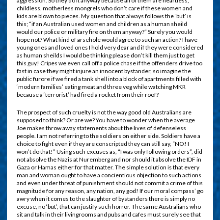
aggression. So they do it anyway because all of them are heartless,
childless, motherless mongrels who don’t care if these women and
kids are blown to pieces. My question that always follows the ‘but’ is
this; “if an Australian used women and children as a human sheild
would our police or military fire on them anyway?” Surely you would
hope not? What kind of arsehole would agree to such an action? I have
young ones and loved ones I hold very dear and if they were considered
as human sheilds I would be thinking please don’t kill them just to get
this guy! Cripes we even call off a police chase if the offenders drive too
fast in case they might injure an innocent bystander, so imagine the
public furore if we fired a tank shell into a block of apartments filled with
‘modern families’ eating meat and three veg while watching MKR
because a ‘terrorist’ had fired a rocket from their roof?
The prospect of such cruelty is not the way good old Australians are
supposed to think? Or are we? You have to wonder when the average
Joe makes throw away statements about the lives of defenseless
people. I am not referring to the soldiers on either side. Soldiers have a
choice to fight even if they are conscripted they can still say, “NO! I
won’t do that!” Using such excuses as, “I was only following orders”, did
not absolve the Nazis at Nuremberg and nor should it absolve the IDF in
Gaza or Hamas either for that matter. The simple solution is that every
man and woman ought to have a concientious objection to such actions
and even under threat of punishment should not commit a crime of this
magnitude for any reason, any nation, any god! If our moral compass’ go
awry when it comes to the slaughter of bystanders there is simply no
excuse, no ‘but’, that can justify such horror. The same Australians who
sit and talk in their livingrooms and pubs and cafes must surely see that