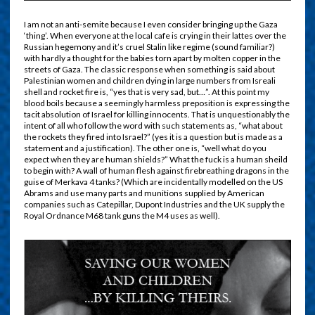
I am not an anti-semite because I even consider bringing up the Gaza
‘thing’. When everyone at the local cafe is crying in their lattes over the
Russian hegemony and it’s cruel Stalin like regime (sound familiar?)
with hardly a thought for the babies torn apart by molten copper in the
streets of Gaza. The classic response when something is said about
Palestinian women and children dying in large numbers from Isreali
shell and rocket fire is, “yes that is very sad, but…”. At this point my
blood boils because a seemingly harmless preposition is expressing the
tacit absolution of Israel for killing innocents. That is unquestionably the
intent of all who follow the word with such statements as, “what about
the rockets they fired into Israel?” (yes it is a question but is made as a
statement and a justification). The other one is, “well what do you
expect when they are human shields?” What the fuck is a human sheild
to begin with? A wall of human flesh against firebreathing dragons in the
guise of Merkava 4 tanks? (Which are incidentally modelled on the US
Abrams and use many parts and munitions supplied by American
companies such as Catepillar, Dupont Industries and the UK supply the
Royal Ordnance M68 tank guns the M4 uses as well).