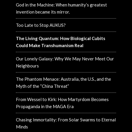
God in the Machine: When humanity’s greatest
invention became its mirror.
Too Late to Stop AUKUS?
The Living Quantum: How Biological Cubits
Could Make Transhumanism Real
Our Lonely Galaxy: Why We May Never Meet Our
Neighbours
The Phantom Menace: Australia, the U.S., and the
Myth of the “China Threat”
From Wessel to Kirk: How Martyrdom Becomes
Propaganda in the MAGA Era
Chasing Immortality: From Solar Swarms to Eternal
Minds