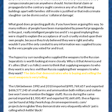
compassionate person anywhere should. No territorial claim or
propaganda to the contrary ought convince any of us that blowing
buildings apart with families still inside is justified or that indiscrimate
slaughter can be dismissed as ‘collateral damage’.
What good does projecting guilt do, if you have been arguing this way. So
many millions of people have been manipulated by powerful propaganda
in the past, really intelligent people too and it’s no good implying they
were stupid to explain the acceptance of such cruelty visited upon their
own people, because they truly believed they were right and why
wouldn’t you if the only conduit to any information was supplied to you
by the very people you voted for and trust.
The hypocrisy surrounding who supplied the weapons to the Russian
Separatists is worth looking at more closely. Why is it that America and
it’s allies (that’s us folks) seem to think that supplying weapons to who
they want is any less evil than Russia supplying their weapons to who
they want?
The data that demonstrates who is buying and selling the
most weapons is very telling.
The USA between 1992 and 2010 imported $995,769,657 and exported
$606,577,243 of small arms and ammunition both military and civilian
(we won’t even mention the bigger stuff). Russia during the same
period imported $1,930,407 and exported 92,669,695, these figures
can be found at http://workshop.chromeexperiments.com/
projects/armsglobe/ they demonstrate very eloquently which ‘pot is
calling which kettle’ black!