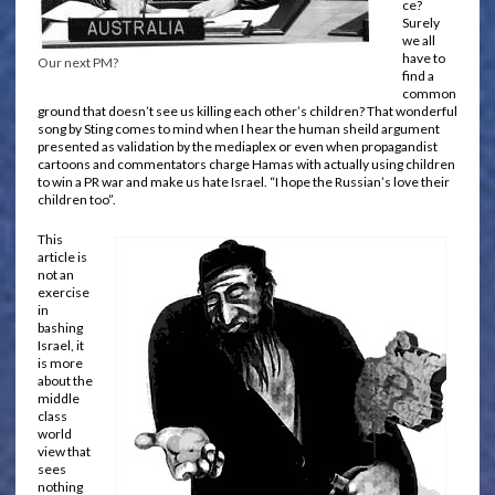
ce?
Surely
we all
have to
Our next PM?
find a
common
ground that doesn’t see us killing each other’s children? That wonderful
song by Sting comes to mind when I hear the human sheild argument
presented as validation by the mediaplex or even when propagandist
cartoons and commentators charge Hamas with actually using children
to win a PR war and make us hate Israel. “I hope the Russian’s love their
children too”.
This
article is
not an
exercise
in
bashing
Israel, it
is more
about the
middle
class
world
view that
sees
nothing