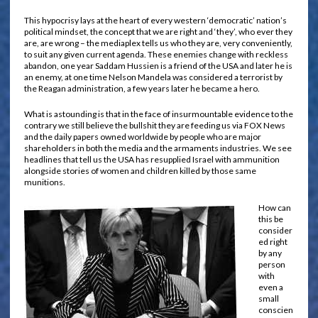
This hypocrisy lays at the heart of every western ‘democratic’ nation’s
political mindset, the concept that we are right and ‘they’, who ever they
are, are wrong – the mediaplex tells us who they are, very conveniently,
to suit any given current agenda. These enemies change with reckless
abandon, one year Saddam Hussien is a friend of the USA and later he is
an enemy, at one time Nelson Mandela was considered a terrorist by
the Reagan administration, a few years later he became a hero.
What is astounding is that in the face of insurmountable evidence to the
contrary we still believe the bullshit they are feeding us via FOX News
and the daily papers owned worldwide by people who are major
shareholders in both the media and the armaments industries. We see
headlines that tell us the USA has resupplied Israel with ammunition
alongside stories of women and children killed by those same
munitions.
How can
this be
consider
ed right
by any
person
with
even a
small
conscien