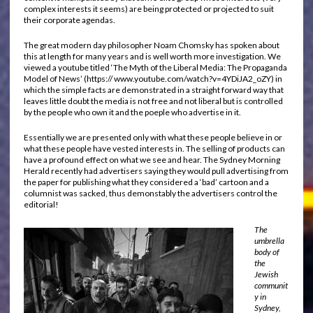
complex interests it seems) are being protected or projected to suit
their corporate agendas.
The great modern day philosopher Noam Chomsky has spoken about
this at length for many years and is well worth more investigation. We
viewed a youtube titled ‘The Myth of the Liberal Media: The Propaganda
Model of News’ (https:// www.youtube.com/watch?v=4YDiJA2_oZY) in
which the simple facts are demonstrated in a straight forward way that
leaves little doubt the media is not free and not liberal but is controlled
by the people who own it and the poeple who advertise in it.
Essentially we are presented only with what these people believe in or
what these people have vested interests in. The selling of products can
have a profound effect on what we see and hear. The Sydney Morning
Herald recently had advertisers saying they would pull advertising from
the paper for publishing what they considered a ‘bad’ cartoon and a
columnist was sacked, thus demonstably the advertisers control the
editorial!
The
umbrella
body of
the
Jewish
communit
y in
Sydney,