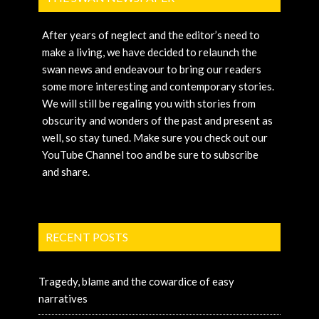
After years of neglect and the editor’s need to
make a living, we have decided to relaunch the
swan news and endeavour to bring our readers
some more interesting and contemporary stories.
We will still be regaling you with stories from
obscurity and wonders of the past and present as
well, so stay tuned. Make sure you check out our
YouTube Channel too and be sure to subscribe
and share.
RECENT POSTS
Tragedy, blame and the cowardice of easy
narratives