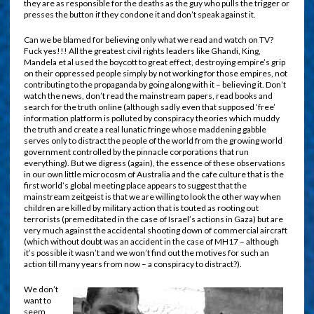
they are as responsible for the deaths as the guy who pulls the trigger or
presses the button if they condone it and don’t speak against it.
Can we be blamed for believing only what we read and watch on TV?
Fuck yes!!! All the greatest civil rights leaders like Ghandi, King,
Mandela et al used the boycott to great effect, destroying empire’s grip
on their oppressed people simply by not working for those empires, not
contributing to the propaganda by going along with it – believing it. Don’t
watch the news, don’t read the mainstream papers, read books and
search for the truth online (although sadly even that supposed ‘free’
information platform is polluted by conspiracy theories which muddy
the truth and create a real lunatic fringe whose maddening gabble
serves only to distract the people of the world from the growing world
government controlled by the pinnacle corporations that run
everything). But we digress (again), the essence of these observations
in our own little microcosm of Australia and the cafe culture that is the
first world’s global meeting place appears to suggest that the
mainstream zeitgeist is that we are willing to look the other way when
children are killed by military action that is touted as rooting out
terrorists (premeditated in the case of Israel’s actions in Gaza) but are
very much against the accidental shooting down of commercial aircraft
(which without doubt was an accident in the case of MH17 – although
it’s possible it wasn’t and we won’t find out the motives for such an
action till many years from now – a conspiracy to distract?).
We don’t
want to
seem