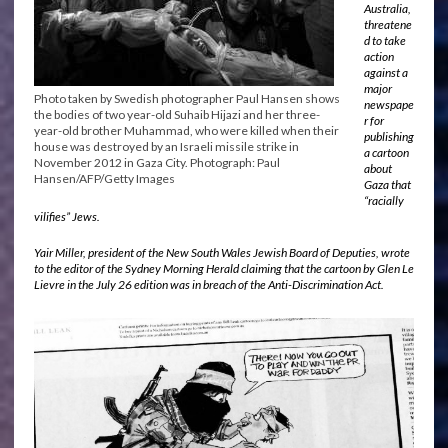
Australia,
threatene
d to take
action
against a
major
Photo taken by Swedish photographer Paul Hansen shows
newspape
the bodies of two year-old Suhaib Hijazi and her three-
r for
year-old brother Muhammad, who were killed when their
publishing
house was destroyed by an Israeli missile strike in
a cartoon
November 2012 in Gaza City. Photograph: Paul
about
Hansen/AFP/Getty Images
Gaza that
“racially
vilifies” Jews.
Yair Miller, president of the New South Wales Jewish Board of Deputies, wrote
to the editor of the Sydney Morning Herald claiming that the cartoon by Glen Le
Lievre in the July 26 edition was in breach of the Anti-Discrimination Act.