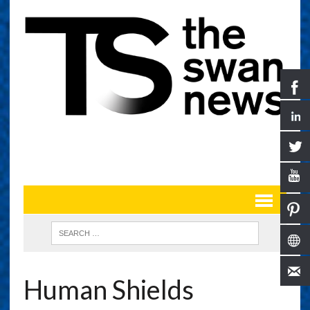
Human Shields