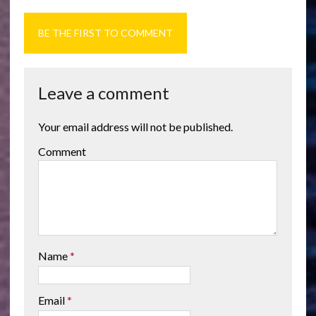
BE THE FIRST TO COMMENT
Leave a comment
Your email address will not be published.
Comment
Name
*
Email
*