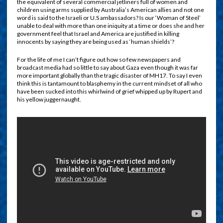
the equivalent of several commercial jetliners full of women and
children using arms supplied by Australia’s American allies and not one
word is said to the Israeli or U.S ambassadors? Is our ‘Woman of Steel’
unable to deal with more than one iniquity at a time or does she and her
government feel that Israel and America are justified in killing
innocents by saying they are being used as ‘human shields’?
F
or the life of me I can’t figure out how so few newspapers and
broadcast media had so little to say about Gaza even though it was far
more important globally than the tragic disaster of MH17. To say I even
think this is tantamount to blasphemy in the current mindset of all who
have been sucked into this whirlwind of grief whipped up by Rupert and
his yellow juggernaught.