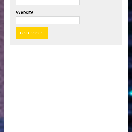
Website