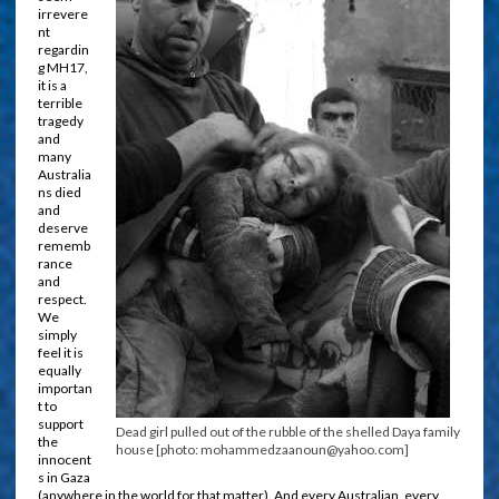
irrevere
nt
regardin
g MH17,
it is a
terrible
tragedy
and
many
Australia
ns died
and
deserve
rememb
rance
and
respect.
We
simply
feel it is
equally
importan
t to
support
Dead girl pulled out of the rubble of the shelled Daya family
the
house [photo: mohammedzaanoun@yahoo.com]
innocent
s in Gaza
(anywhere in the world for that matter). And every Australian, every