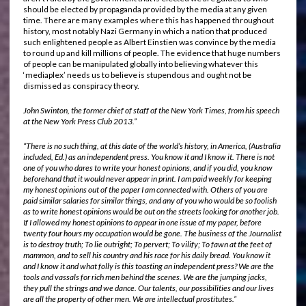
should be elected by propaganda provided by the media at any given
time. There are many examples where this has happened throughout
history, most notably Nazi Germany in which a nation that produced
such enlightened people as Albert Einstien was convince by the media
to round up and kill millions of people. The evidence that huge numbers
of people can be manipulated globally into believing whatever this
‘mediaplex’ needs us to believe is stupendous and ought not be
dismissed as conspiracy theory.
John Swinton, the former chief of staff of the New York Times, from his speech
at the New York Press Club 2013.”
“There is no such thing, at this date of the world’s history, in America, (Australia
included, Ed.) as an independent press. You know it and I know it. There is not
one of you who dares to write your honest opinions, and if you did, you know
beforehand that it would never appear in print. I am paid weekly for keeping
my honest opinions out of the paper I am connected with. Others of you are
paid similar salaries for similar things, and any of you who would be so foolish
as to write honest opinions would be out on the streets looking for another job.
If I allowed my honest opinions to appear in one issue of my paper, before
twenty four hours my occupation would be gone. The business of the Journalist
is to destroy truth; To lie outright; To pervert; To vilify; To fawn at the feet of
mammon, and to sell his country and his race for his daily bread. You know it
and I know it and what folly is this toasting an independent press? We are the
tools and vassals for rich men behind the scenes. We are the jumping jacks,
they pull the strings and we dance. Our talents, our possibilities and our lives
are all the property of other men. We are intellectual prostitutes.”