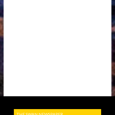
THE SWAN NEWSPAPER