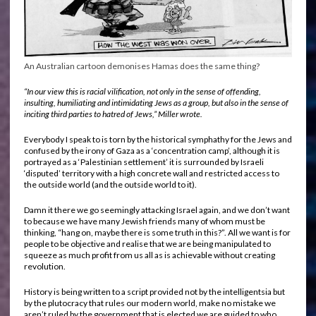
An Australian cartoon demonises Hamas does the same thing?
“In our view this is racial vilification, not only in the sense of offending,
insulting, humiliating and intimidating Jews as a group, but also in the sense of
inciting third parties to hatred of Jews,” Miller wrote.
Everybody I speak to is torn by the historical symphathy for the Jews and
confused by the irony of Gaza as a ‘concentration camp’, although it is
portrayed as a ‘Palestinian settlement’ it is surrounded by Israeli
‘disputed’ territory with a high concrete wall and restricted access to
the outside world (and the outside world to it).
Damn it there we go seemingly attacking Israel again, and we don’t want
to because we have many Jewish friends many of whom must be
thinking, “hang on, maybe there is some truth in this?”. All we want is for
people to be objective and realise that we are being manipulated to
squeeze as much profit from us all as is achievable without creating
revolution.
History is being written to a script provided not by the intelligentsia but
by the plutocracy that rules our modern world, make no mistake we
aren’t ruled by the government that is elected we are guided to who