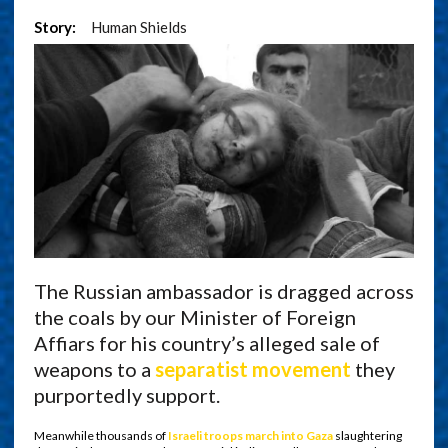
Story:
Human Shields
The Russian ambassador is dragged across
the coals by our Minister of Foreign
Affiars for his country’s alleged sale of
weapons to a
separatist movement
they
purportedly support.
Meanwhile thousands of
Israeli troops march into Gaza
slaughtering