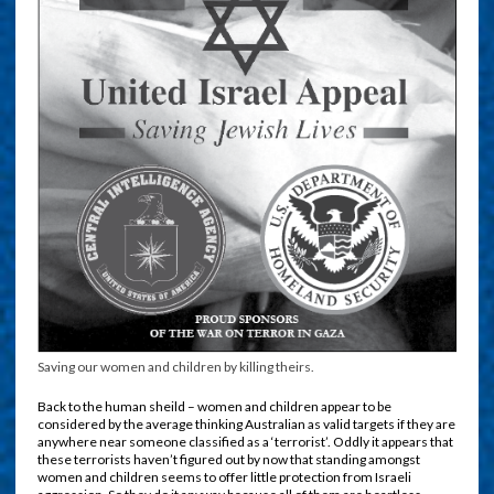
Saving our women and children by killing theirs.
Back to the human sheild – women and children appear to be
considered by the average thinking Australian as valid targets if they are
anywhere near someone classified as a ‘terrorist’. Oddly it appears that
these terrorists haven’t figured out by now that standing amongst
women and children seems to offer little protection from Israeli