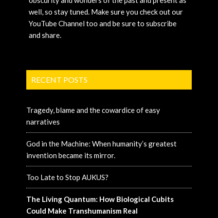
obscurity and wonders of the past and present as
well, so stay tuned. Make sure you check out our
YouTube Channel too and be sure to subscribe
and share.
RECENT POSTS
Tragedy, blame and the cowardice of easy
narratives
God in the Machine: When humanity’s greatest
invention became its mirror.
Too Late to Stop AUKUS?
The Living Quantum: How Biological Cubits
Could Make Transhumanism Real