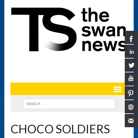
CHOCO SOLDIERS