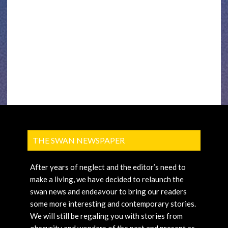
THE SWAN NEWSPAPER
After years of neglect and the editor’s need to
make a living, we have decided to relaunch the
swan news and endeavour to bring our readers
some more interesting and contemporary stories.
We will still be regaling you with stories from