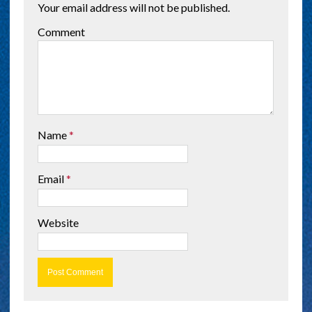
Your email address will not be published.
Comment
Name
*
Email
*
Website