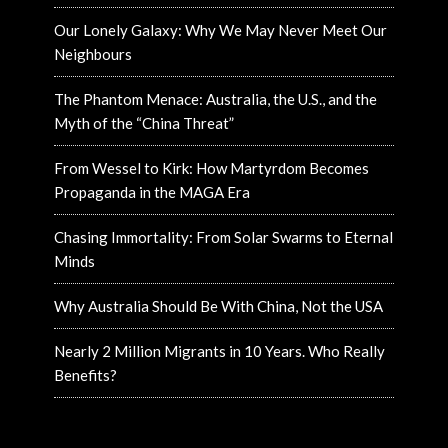
Our Lonely Galaxy: Why We May Never Meet Our
Neighbours
The Phantom Menace: Australia, the U.S., and the
Myth of the “China Threat”
From Wessel to Kirk: How Martyrdom Becomes
Propaganda in the MAGA Era
Chasing Immortality: From Solar Swarms to Eternal
Minds
Why Australia Should Be With China, Not the USA
Nearly 2 Million Migrants in 10 Years. Who Really
Benefits?