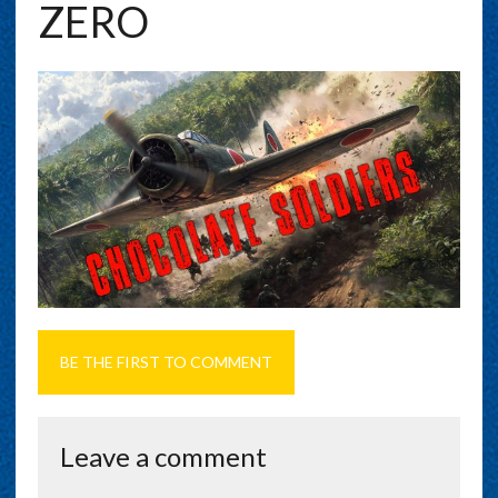
ZERO
BE THE FIRST TO COMMENT
Leave a comment