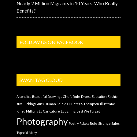
Nearly 2 Million Migrants in 10 Years. Who Really
Benefits?
FOLLOW US ON FACEBOOK
SWAN TAG CLOUD
Alcoholics
Beautiful Drawings
Chefs Rule
Divest
Education
Fashion
sux
Fucking Guns
Human Shields
Hunter S Thompson
Illustrator
Killed Millions
La Caricature
Laughing
Lest We Forget
Photography
Poetry
Robots Rule
Strange Sales
Typhoid Mary