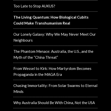
Too Late to Stop AUKUS?
The Living Quantum: How Biological Cubits
Could Make Transhumanism Real
Our Lonely Galaxy: Why We May Never Meet Our
Neighbours
The Phantom Menace: Australia, the U.S., and the
Myth of the “China Threat”
From Wessel to Kirk: How Martyrdom Becomes
Propaganda in the MAGA Era
Chasing Immortality: From Solar Swarms to Eternal
Minds
Why Australia Should Be With China, Not the USA