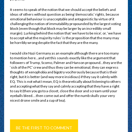
It seems to speak of the notion that we should accept the beliefs and
ideas of others without question as being ‘democratic’ rights, because
emotional behaviour is unacceptable and antagonistic by virtue of it
challenging the notion of immutability propounded by the largest voting
block (even though that block may be larger by an incredibly small
margin). Lurking behind the notion that ‘we have to be nice’, or, ‘we have
to accept what the majority rules’ is the proposition that the many may
be horribly wrong despite the fact that they are the many.
I would cite Nazi Germany as an example although there are too many
to mention here…and yet this sounds exactly like the argument that
followers of Trump, Scomo, Palmer and Hanson propound…they are the
‘sick of the PC’ crew and thus they can be emotional, they can express
thoughts of xenophobia and bigotry vociferously because that is their
right, but it is better (and way more insidious) if they say it calmly with
EQ. This is not what I mean, EQ is theoretically about listening to others
and accepting what they say and calmly accepting that they have a right
to say it (then you go to a closet, close the door and scream until your
eyeballs bleed….then come out and offer the numb skulls your very
nicest drone smile and a cup of tea).
BE THE FIRST TO COMMENT