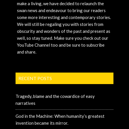
make a living, we have decided to relaunch the
swan news and endeavour to bring our readers
some more interesting and contemporary stories.
We will still be regaling you with stories from
obscurity and wonders of the past and present as
well, so stay tuned. Make sure you check out our
YouTube Channel too and be sure to subscribe
and share.
RECENT POSTS
Tragedy, blame and the cowardice of easy
narratives
God in the Machine: When humanity’s greatest
invention became its mirror.