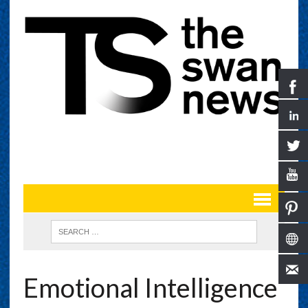
Emotional Intelligence