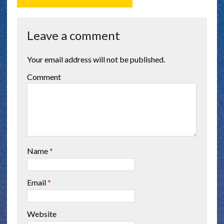
Leave a comment
Your email address will not be published.
Comment
Name
*
Email
*
Website