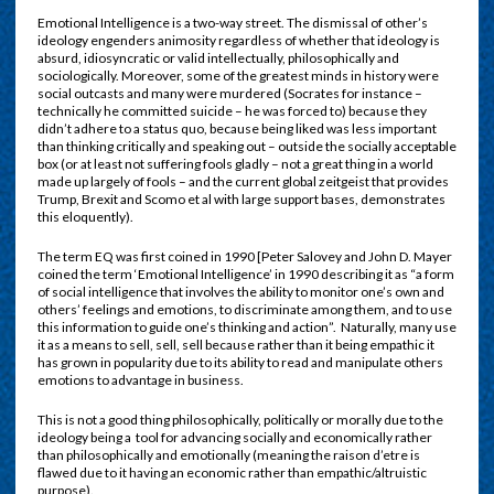
Emotional Intelligence is a two-way street. The dismissal of other’s
ideology engenders animosity regardless of whether that ideology is
absurd, idiosyncratic or valid intellectually, philosophically and
sociologically. Moreover, some of the greatest minds in history were
social outcasts and many were murdered (Socrates for instance –
technically he committed suicide – he was forced to) because they
didn’t adhere to a status quo, because being liked was less important
than thinking critically and speaking out – outside the socially acceptable
box (or at least not suffering fools gladly – not a great thing in a world
made up largely of fools – and the current global zeitgeist that provides
Trump, Brexit and Scomo et al with large support bases, demonstrates
this eloquently).
The term EQ was first coined in 1990 [Peter Salovey and John D. Mayer
coined the term ‘Emotional Intelligence’ in 1990 describing it as “a form
of social intelligence that involves the ability to monitor one’s own and
others’ feelings and emotions, to discriminate among them, and to use
this information to guide one’s thinking and action”. Naturally, many use
it as a means to sell, sell, sell because rather than it being empathic it
has grown in popularity due to its ability to read and manipulate others
emotions to advantage in business.
This is not a good thing philosophically, politically or morally due to the
ideology being a tool for advancing socially and economically rather
than philosophically and emotionally (meaning the raison d’etre is
flawed due to it having an economic rather than empathic/altruistic
purpose).