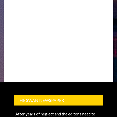
THE SWAN NEWSPAPER
After years of neglect and the editor’s need to