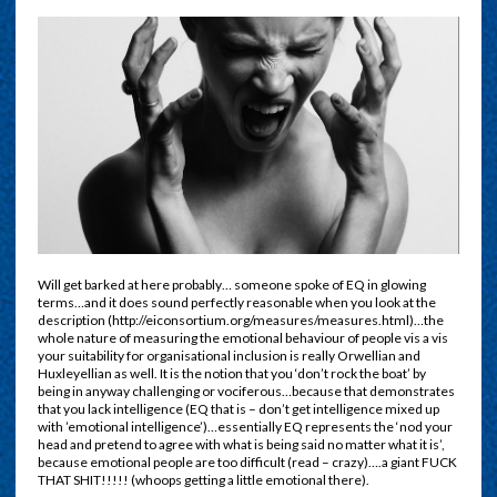
Will get barked at here probably… someone spoke of EQ in glowing
terms…and it does sound perfectly reasonable when you look at the
description (http://eiconsortium.org/measures/measures.html)…the
whole nature of measuring the emotional behaviour of people vis a vis
your suitability for organisational inclusion is really Orwellian and
Huxleyellian as well. It is the notion that you ‘don’t rock the boat’ by
being in anyway challenging or vociferous…because that demonstrates
that you lack intelligence (EQ that is – don’t get intelligence mixed up
with ’emotional intelligence’)…essentially EQ represents the ‘nod your
head and pretend to agree with what is being said no matter what it is’,
because emotional people are too difficult (read – crazy)….a giant FUCK
THAT SHIT!!!!! (whoops getting a little emotional there).