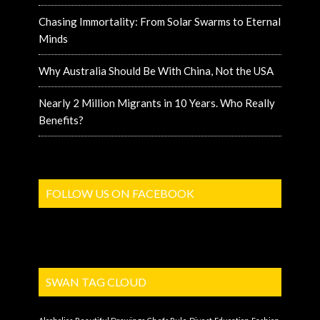
Chasing Immortality: From Solar Swarms to Eternal
Minds
Why Australia Should Be With China, Not the USA
Nearly 2 Million Migrants in 10 Years. Who Really
Benefits?
FOLLOW US ON FACEBOOK
SWAN TAG CLOUD