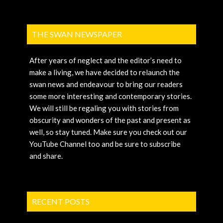
THE SWAN NEWSPAPER
After years of neglect and the editor’s need to
make a living, we have decided to relaunch the
swan news and endeavour to bring our readers
some more interesting and contemporary stories.
We will still be regaling you with stories from
obscurity and wonders of the past and present as
well, so stay tuned. Make sure you check out our
YouTube Channel too and be sure to subscribe
and share.
RECENT POSTS