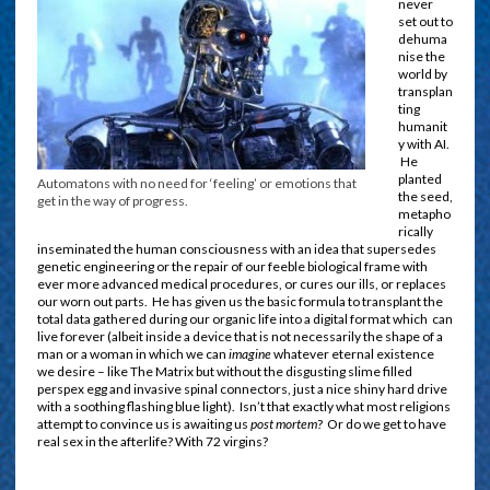
never
set out to
dehuma
nise the
world by
transplan
ting
humanit
y with AI.
He
planted
Automatons with no need for ‘feeling’ or emotions that
the seed,
get in the way of progress.
metapho
rically
inseminated the human consciousness with an idea that supersedes
genetic engineering or the repair of our feeble biological frame with
ever more advanced medical procedures, or cures our ills, or replaces
our worn out parts. He has given us the basic formula to transplant the
total data gathered during our organic life into a digital format which can
live forever (albeit inside a device that is not necessarily the shape of a
man or a woman in which we can
imagine
whatever eternal existence
we desire – like The Matrix but without the disgusting slime filled
perspex egg and invasive spinal connectors, just a nice shiny hard drive
with a soothing flashing blue light). Isn’t that exactly what most religions
attempt to convince us is awaiting us
post mortem
? Or do we get to have
real sex in the afterlife? With 72 virgins?