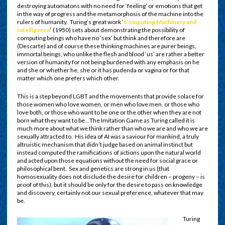
destroying automatons with no need for ‘feeling’ or emotions that get
in the way of progress and the metamorphosis of the machine into the
rulers of humanity. Turing’s great work ‘
Computing Machinery and
Intelligence
‘ (1950) sets about demonstrating the possibility of
computing beings who have no ‘sex’ but think and therefore are
(Descarte) and of course these thinking machines are purer beings,
immortal beings, who unlike the flesh and blood ‘us’ are rather a better
version of humanity for not being burdened with any emphasis on he
and she or whether he, she or it has pudenda or vagina or for that
matter which one prefers which other.
This is a step beyond LGBT and the movements that provide solace for
those women who love women, or men who love men, or those who
love both, or those who want to be one or the other when they are not
born what they want to be…The Imitation Game as Turing called it is
much more about what we think rather than who we are and who we are
sexually attracted to. His idea of AI was a saviour for mankind, a truly
altruistic mechanism that didn’t judge based on animal instinct but
instead computed the ramifications of actions upon the natural world
and acted upon those equations without the need for social grace or
philosophical bent. Sex and genetics are strong in us (that
homosexuality does not disclude the desire for children – progeny – is
proof of this), but it should be only for the desire to pass on knowledge
and discovery, certainly not our sexual preference, whatever that may
be.
Turing