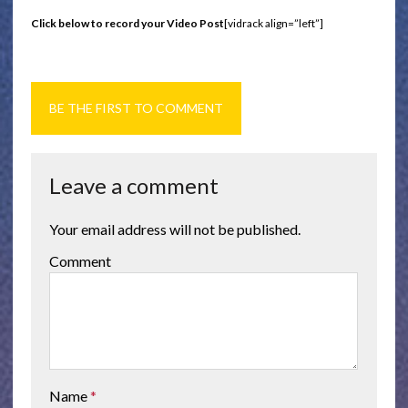
Click below to record your Video Post
[vidrack align=”left”]
BE THE FIRST TO COMMENT
Leave a comment
Your email address will not be published.
Comment
Name
*