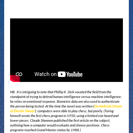
NB. It is intriguing to note that Phillip K. Dick vacated the field from the
standpoint of trying to defend human intelligence versus machine intelligence;
he relies on emotional response. Biometric data are also used to authenticate
the person being tested. At the time the novel was written (
Do Androids Dream
of Electric Sheep?
), computers were able to play chess, but poorly. (Turing
himself wrote the first chess program in 1950, using a limited size board and
fewer pieces. Claude Shannon published the first article on the subject,
outlining how a computer would evaluate and choose positions. Chess
programs reached Grand Master status by 1988.)