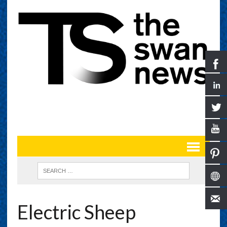
Electric Sheep