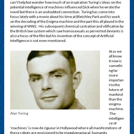
can’t help but wonder how much of an inspiration Turing’s ideas on the
potential intelligence of machines influenced Dick when he wrote the
novel but there is an undoubted connection. Turing has come into
focus lately with a movie about his time at Bletchley Park and his work
on the decoding of the Enigma machine and the part this all played in the
winning of WW2. His subsequent chemical castration and vilification by
the British law system which saw homosexuals as perverted deviants is
also a focus of the film but his invention of the concept of Artificial
Intelligence is not even mentioned.
AI as we
all know
it now is
somethi
ng far
more
importan
t to the
future of
mankind
than the
enigma
machine.
Alan Turing
The
intelligen
ce of
‘machines’ is now de rigueur in Hollywood where all manifestations of
these robots are envisioned to be megalomaniacal, humanity