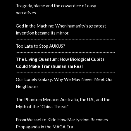
Tragedy, blame and the cowardice of easy
narratives
God in the Machine: When humanity’s greatest
invention became its mirror.
Too Late to Stop AUKUS?
The Living Quantum: How Biological Cubits
Could Make Transhumanism Real
Our Lonely Galaxy: Why We May Never Meet Our
Neighbours
The Phantom Menace: Australia, the U.S., and the
Myth of the “China Threat”
From Wessel to Kirk: How Martyrdom Becomes
Propaganda in the MAGA Era