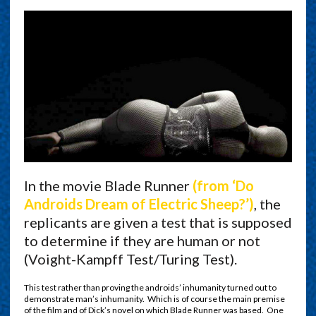
In the movie Blade Runner
(from ‘Do
Androids Dream of Electric Sheep?’)
, the
replicants are given a test that is supposed
to determine if they are human or not
(Voight-Kampff Test/Turing Test).
This test rather than proving the androids’ inhumanity turned out to
demonstrate man’s inhumanity. Which is of course the main premise
of the film and of Dick’s novel on which Blade Runner was based. One