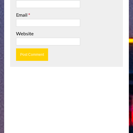
Email
*
Website