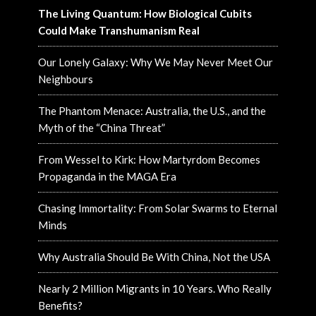
The Living Quantum: How Biological Cubits
Could Make Transhumanism Real
Our Lonely Galaxy: Why We May Never Meet Our
Neighbours
The Phantom Menace: Australia, the U.S., and the
Myth of the “China Threat”
From Wessel to Kirk: How Martyrdom Becomes
Propaganda in the MAGA Era
Chasing Immortality: From Solar Swarms to Eternal
Minds
Why Australia Should Be With China, Not the USA
Nearly 2 Million Migrants in 10 Years. Who Really
Benefits?