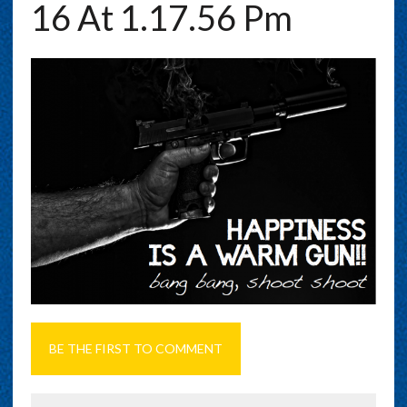
16 At 1.17.56 Pm
BE THE FIRST TO COMMENT