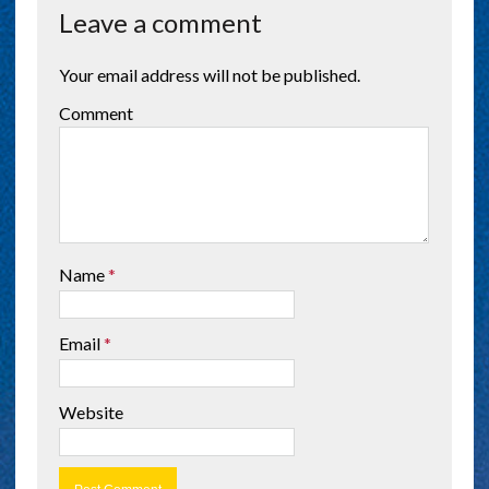
Leave a comment
Your email address will not be published.
Comment
Name
*
Email
*
Website