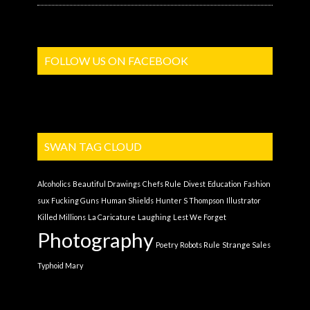
FOLLOW US ON FACEBOOK
SWAN TAG CLOUD
Alcoholics
Beautiful Drawings
Chefs Rule
Divest
Education
Fashion
sux
Fucking Guns
Human Shields
Hunter S Thompson
Illustrator
Killed Millions
La Caricature
Laughing
Lest We Forget
Photography
Poetry
Robots Rule
Strange Sales
Typhoid Mary