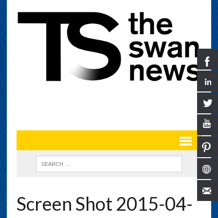
Screen Shot 2015-04-