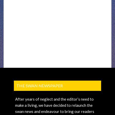
THE SWAN NEWSPAPER
After years of neglect and the editor’s need to
make a living, we have decided to relaunch the
swan news and endeavour to bring our readers