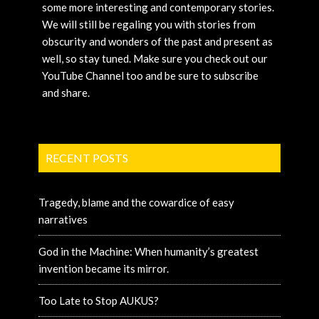
some more interesting and contemporary stories.
We will still be regaling you with stories from
obscurity and wonders of the past and present as
well, so stay tuned. Make sure you check out our
YouTube Channel too and be sure to subscribe
and share.
RECENT POSTS
Tragedy, blame and the cowardice of easy
narratives
God in the Machine: When humanity’s greatest
invention became its mirror.
Too Late to Stop AUKUS?