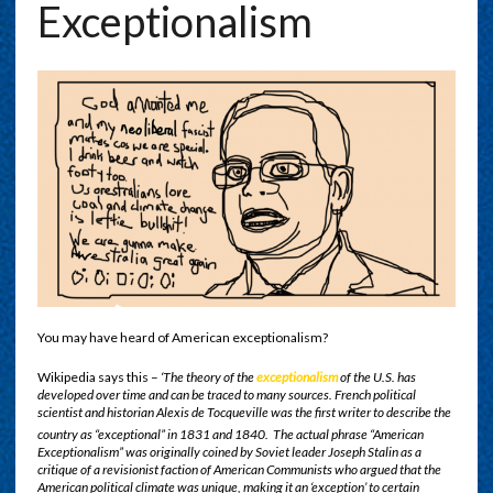
Exceptionalism
You may have heard of American exceptionalism?
Wikipedia says this –
‘The theory of the
exceptionalism
of the U.S. has
developed over time and can be traced to many sources. French political
scientist and historian Alexis de Tocqueville was the first writer to describe the
country as “exceptional” in 1831 and 1840.
The actual phrase “American
Exceptionalism” was originally coined by Soviet leader Joseph Stalin as a
critique of a revisionist faction of American Communists who argued that the
American political climate was unique, making it an ‘exception’ to certain