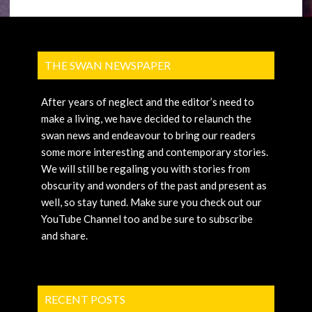
THE SWAN NEWSPAPER
After years of neglect and the editor’s need to
make a living, we have decided to relaunch the
swan news and endeavour to bring our readers
some more interesting and contemporary stories.
We will still be regaling you with stories from
obscurity and wonders of the past and present as
well, so stay tuned. Make sure you check out our
YouTube Channel too and be sure to subscribe
and share.
RECENT POSTS