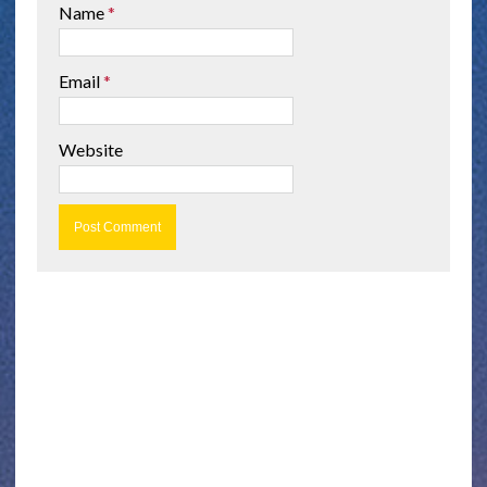
Name
*
Email
*
Website