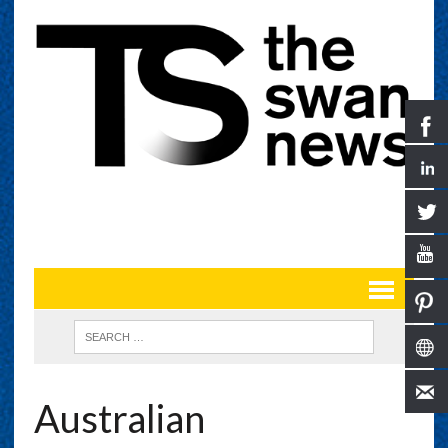
Australian