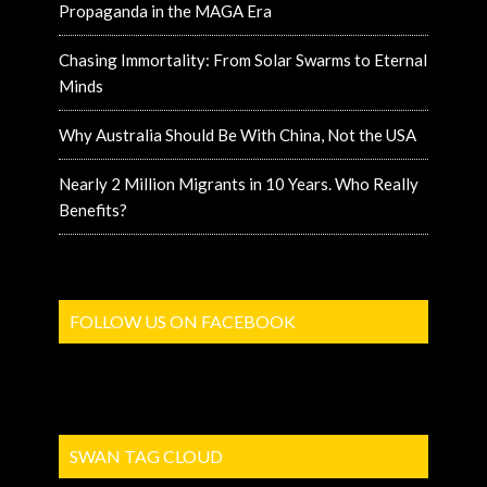
Propaganda in the MAGA Era
Chasing Immortality: From Solar Swarms to Eternal
Minds
Why Australia Should Be With China, Not the USA
Nearly 2 Million Migrants in 10 Years. Who Really
Benefits?
FOLLOW US ON FACEBOOK
SWAN TAG CLOUD