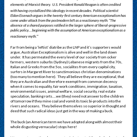
elements of Marxist theory.
U.S. President Ronald Reagan is often credited
with having crystallized this ideology in recent decades.
Political scientist
Eldon Eisenach argues in the twenty-first century American exceptionalism has
come under attack from the postmodern left as a reactionary myth: “The
absence of a shared purposes ratified in the larger sphere of liberal-progressive
public policy….beginning with the assumption of American exceptionalism as a
reactionary myth.”‘
Far from being a ‘leftist’ diatribe as the LNP and it’s supporters would
argue, Australian Exceptionalism is alive and well in the land down
under. It has permeated the every level of our society from ocker
farmers, western suburbs (Sydney) Lebanese migrants from the 70s,
Italian and Greeks from the 5os, socialites from every capital city,
surfers in Margaret River to sanctimonious christian denominations
(too many to mention here). They all believe they are exceptional, that
they are Australian and therefore exempt from common decency
when it comes to equality, fair work conditions, immigration, taxation,
environmental issues, animal welfare, social security, real estate
speculation, banking rorts….we (they) need not answer to the children
of tomorrow if they mine coal and vomit its toxic bi-products into the
rivers and oceans. They believe themselves so superior in thought and
deed that such radical ideas just get in the way of making a buck.
The buck (an American term we have adopted along with almost their
whole disgusting vernacular) stops here!