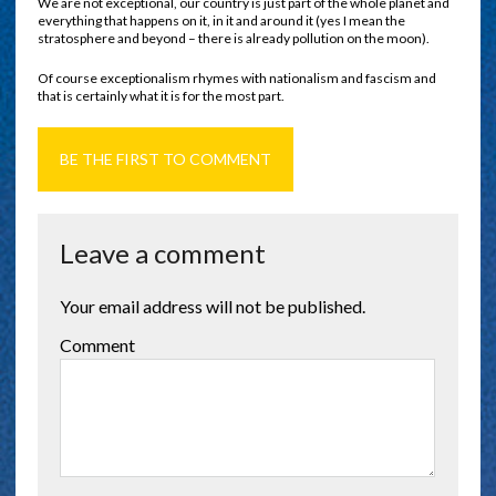
We are not exceptional, our country is just part of the whole planet and
everything that happens on it, in it and around it (yes I mean the
stratosphere and beyond – there is already pollution on the moon).
Of course exceptionalism rhymes with nationalism and fascism and
that is certainly what it is for the most part.
BE THE FIRST TO COMMENT
Leave a comment
Your email address will not be published.
Comment