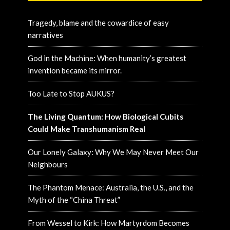
Tragedy, blame and the cowardice of easy
narratives
God in the Machine: When humanity’s greatest
invention became its mirror.
Too Late to Stop AUKUS?
The Living Quantum: How Biological Cubits
Could Make Transhumanism Real
Our Lonely Galaxy: Why We May Never Meet Our
Neighbours
The Phantom Menace: Australia, the U.S., and the
Myth of the “China Threat”
From Wessel to Kirk: How Martyrdom Becomes