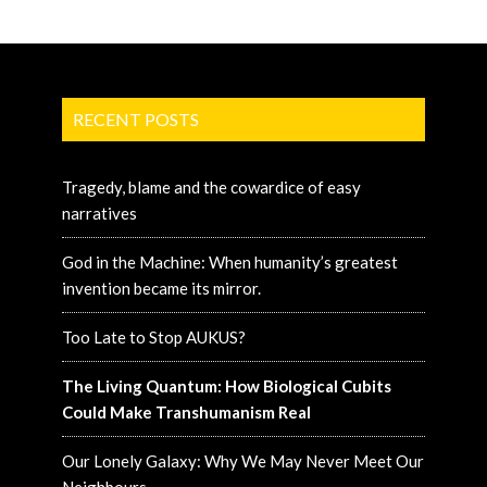
RECENT POSTS
Tragedy, blame and the cowardice of easy
narratives
God in the Machine: When humanity’s greatest
invention became its mirror.
Too Late to Stop AUKUS?
The Living Quantum: How Biological Cubits
Could Make Transhumanism Real
Our Lonely Galaxy: Why We May Never Meet Our