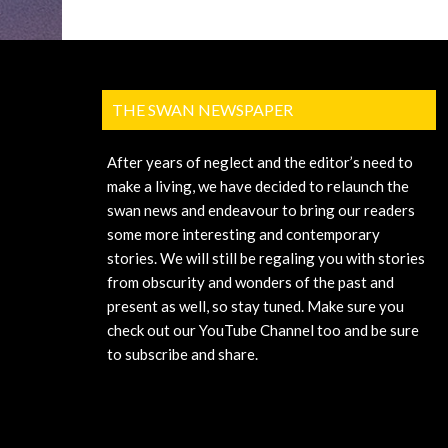
THE SWAN NEWSPAPER
After years of neglect and the editor’s need to
make a living, we have decided to relaunch the
swan news and endeavour to bring our readers
some more interesting and contemporary
stories. We will still be regaling you with stories
from obscurity and wonders of the past and
present as well, so stay tuned. Make sure you
check out our YouTube Channel too and be sure
to subscribe and share.