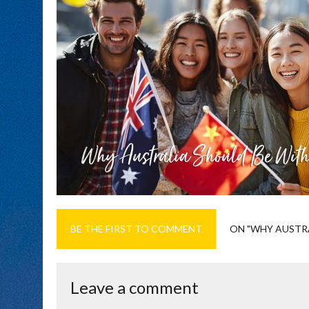
BE THE FIRST TO COMMENT
ON "WHY AUSTRA
Leave a comment