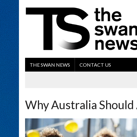
THE SWAN NEWS
CONTACT US
Why Australia Should 