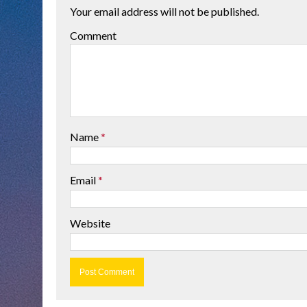
Your email address will not be published.
Comment
Name
*
Email
*
Website