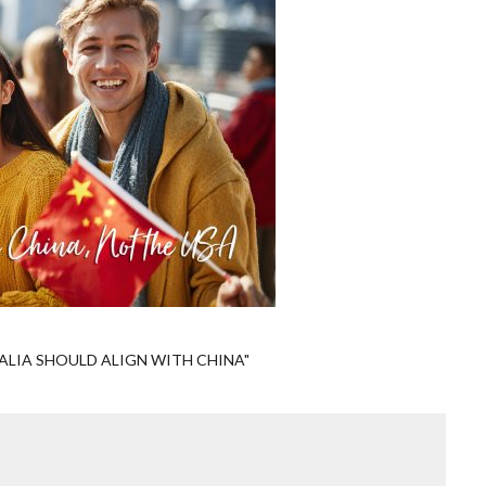
LIA SHOULD ALIGN WITH CHINA"