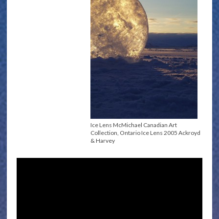
Ice Lens McMichael Canadian Art
Collection, Ontario Ice Lens 2005 Ackroyd
& Harvey