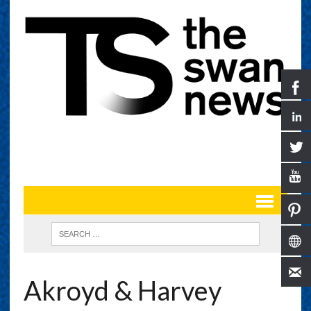
Akroyd & Harvey