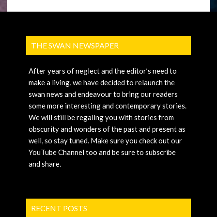
THE SWAN NEWSPAPER
After years of neglect and the editor’s need to
make a living, we have decided to relaunch the
swan news and endeavour to bring our readers
some more interesting and contemporary stories.
We will still be regaling you with stories from
obscurity and wonders of the past and present as
well, so stay tuned. Make sure you check out our
YouTube Channel too and be sure to subscribe
and share.
RECENT POSTS