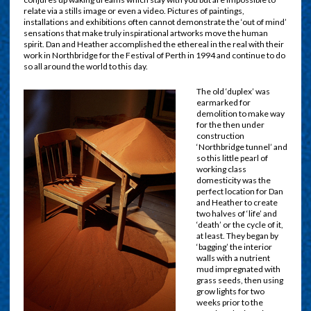
relate via a stills image or even a video. Pictures of paintings,
installations and exhibitions often cannot demonstrate the ‘out of mind’
sensations that make truly inspirational artworks move the human
spirit. Dan and Heather accomplished the ethereal in the real with their
work in Northbridge for the Festival of Perth in 1994 and continue to do
so all around the world to this day.
The old ‘duplex’ was
earmarked for
demolition to make way
for the then under
construction
‘Northbridge tunnel’ and
so this little pearl of
working class
domesticity was the
perfect location for Dan
and Heather to create
two halves of ‘life’ and
‘death’ or the cycle of it,
at least. They began by
‘bagging’ the interior
walls with a nutrient
mud impregnated with
grass seeds, then using
grow lights for two
weeks prior to the