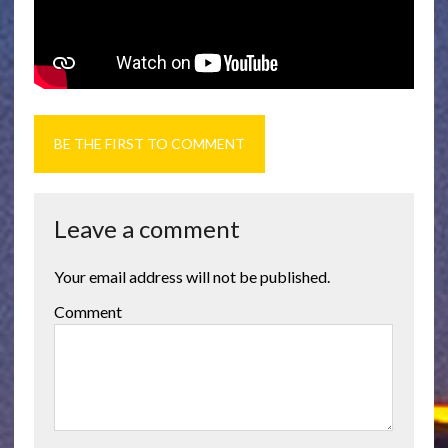
BE THE FIRST TO COMMENT
Leave a comment
Your email address will not be published.
Comment