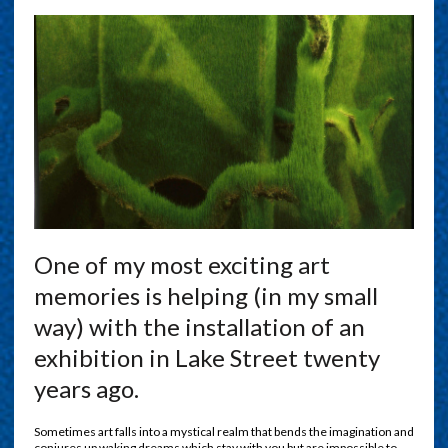
O
ne of my most exciting art
memories is helping (in my small
way) with the installation of an
exhibition in Lake Street twenty
years ago.
Sometimes art falls into a mystical realm that bends the imagination and
conjures up waking dreams which stay with you but are impossible to