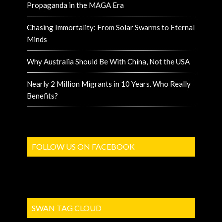
Propaganda in the MAGA Era
Chasing Immortality: From Solar Swarms to Eternal
Minds
Why Australia Should Be With China, Not the USA
Nearly 2 Million Migrants in 10 Years. Who Really
Benefits?
FOLLOW US ON FACEBOOK
SWAN TAG CLOUD