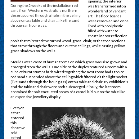
opening; the interior
During the 2 weeks of the installation red
was transformed into a
sand from Western Australia’s northern
wonderland of verdant
desert poured through a hole in the ceiling
art. The floor boards
above onto a table and chair…like the sand
were removed and once
through an hour glass.
lined with pool plastic
filled with water to
create indoor reflection
pools that mirrored the turned wood ‘grass’ chair, or the tree sections
that came through the floors and out the ceilings, while casting yellow
grass shadows on the walls.
Moulds were caste of human forms on which grass was also grown and
emerged from the walls. One side of the duplex featured a room with a
cube of burnt stumps barb-wired together; the next room had a ton of
red sand suspended above the ceiling which filtered via the light socket
(like sands through the hour glass) onto a table and chair. By exhibition’s
end the table and chair were both submerged. Finally, the last room
contained the salt encrusted bones of a camel laid out on the table like
an expensive jewellery display.
Everyon
e that
entered
this
dreamw
orld
exited