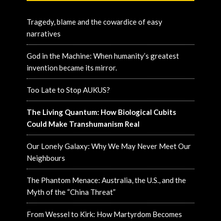
Tragedy, blame and the cowardice of easy
narratives
God in the Machine: When humanity’s greatest
invention became its mirror.
Too Late to Stop AUKUS?
The Living Quantum: How Biological Cubits
Could Make Transhumanism Real
Our Lonely Galaxy: Why We May Never Meet Our
Neighbours
The Phantom Menace: Australia, the U.S., and the
Myth of the “China Threat”
From Wessel to Kirk: How Martyrdom Becomes