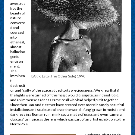
awestruc
k by the
beauty of
nature
converte
d and
coerced
into
ethereal,
almost
hallucino
genic
environ
ment.
The
imminen
L’Altro Lato (The Other Side) 1990
t
destructi
on and frailty of the space added to its preciousness. We knew that if
the lights were turned off the magic would dissipate, as indeed it did,
and an immense sadness came of all who had helped put it together.
Since then Dan And Heather have created ever more insanely beautiful
installations and sculpture all over the world…fungi grown in moist semi
darkness in a Roman ruin, mink coats made of grass and even ‘camera
obscura’ using ice as the lens which was part of an artist exhibition to the
North Pole.
Sculpture, photography,