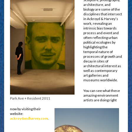
architecture, and
biology are some of the
disciplines that intersect
in Ackroyd & Harvey’s
work, revealing an
intrinsic bias towards
process and event and
often reflecting urban
political ecologies by
highlighting the
temporal nature of
processes of growth and
decay in sites of
architectural interest as
well as contemporary
art galleries and
museums worldwide.
You can see what these
amazing environment
Park Ave + Resident 2011
artists are doing right
now by visiting their
website:
ackroydandharvey.com
.