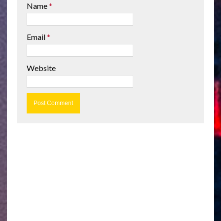
Name
*
Email
*
Website