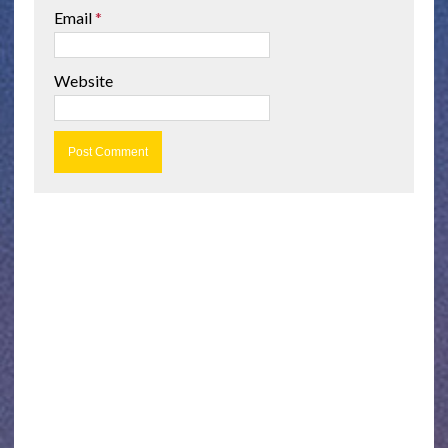
Email
*
Website