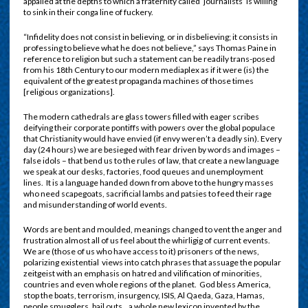
appalled at the depths to which a fraternity called ‘journalists’ is willing
to sink in their conga line of fuckery.
“Infidelity does not consist in believing, or in disbelieving; it consists in
professing to believe what he does not believe,” says Thomas Paine in
reference to religion but such a statement can be readily trans-posed
from his 18th Century to our modern mediaplex as if it were (is) the
equivalent of the greatest propaganda machines of those times
[religious organizations].
The modern cathedrals are glass towers filled with eager scribes
deifying their corporate pontiffs with powers over the global populace
that Christianity would have envied (if envy weren’t a deadly sin). Every
day (24 hours) we are besieged with fear driven by words and images –
false idols – that bend us to the rules of law, that create a new language
we speak at our desks, factories, food queues and unemployment
lines.
It is a language handed down from above to the hungry masses
who need scapegoats, sacrificial lambs and patsies to feed their rage
and misunderstanding of world events.
Words are bent and moulded, meanings changed to vent the anger and
frustration almost all of us feel about the whirligig of current events.
We are (those of us who have access to it) prisoners of the news,
polarizing existential
views into catch phrases that assuage the popular
zeitgeist with an emphasis on hatred and vilification of minorities,
countries and even whole regions of the planet.
God bless America,
stop the boats, terrorism, insurgency, ISIS, Al Qaeda, Gaza, Hamas,
people smugglers, bail outs…a whole new lexicon invented by the