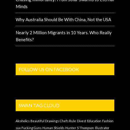
Minds
Why Australia Should Be With China, Not the USA
Nearly 2 Million Migrants in 10 Years. Who Really
Benefits?
FOLLOW US ON FACEBOOK
SWAN TAG CLOUD
Alcoholics
Beautiful Drawings
Chefs Rule
Divest
Education
Fashion
sux
Fucking Guns
Human Shields
Hunter S Thompson
Illustrator