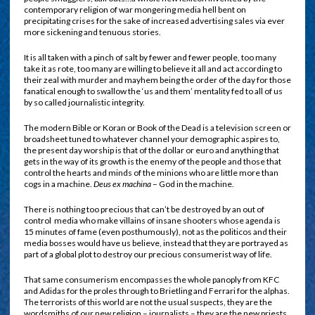
contemporary religion of war mongering media hell bent on
precipitating crises for the sake of increased advertising sales via ever
more sickening and tenuous stories.
It is all taken with a pinch of salt by fewer and fewer people, too many
take it as rote, too many are willing to believe it all and act according to
their zeal with murder and mayhem being the order of the day for those
fanatical enough to swallow the ‘us and them’ mentality fed to all of us
by so called journalistic integrity.
The modern Bible or Koran or Book of the Dead is a television screen or
broadsheet tuned to whatever channel your demographic aspires to,
the present day worship is that of the dollar or euro and anything that
gets in the way of its growth is the enemy of the people and those that
control the hearts and minds of the minions who are little more than
cogs in a machine.
Deus ex machina
– God in the machine.
There is nothing too precious that can’t be destroyed by an out of
control
media who make villains of insane shooters whose agenda is
15 minutes of fame (even posthumously), not as the politicos and their
media bosses would have us believe, instead that they are portrayed as
part of a global plot to destroy our precious consumerist way of life.
That same consumerism encompasses the whole panoply from KFC
and Adidas for the proles through to Brietling and Ferrari for the alphas.
The terrorists of this world are not the usual suspects, they are the
wordsmiths of our new religion – journalists – they are the new priests