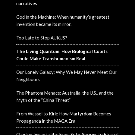
narratives
God in the Machine: When humanity’s greatest
invention became its mirror.
Too Late to Stop AUKUS?
The Living Quantum: How Biological Cubits
Could Make Transhumanism Real
Our Lonely Galaxy: Why We May Never Meet Our
Neighbours
The Phantom Menace: Australia, the U.S., and the
Myth of the “China Threat”
From Wessel to Kirk: How Martyrdom Becomes
Propaganda in the MAGA Era
Chasing Immortality: From Solar Swarms to Eternal