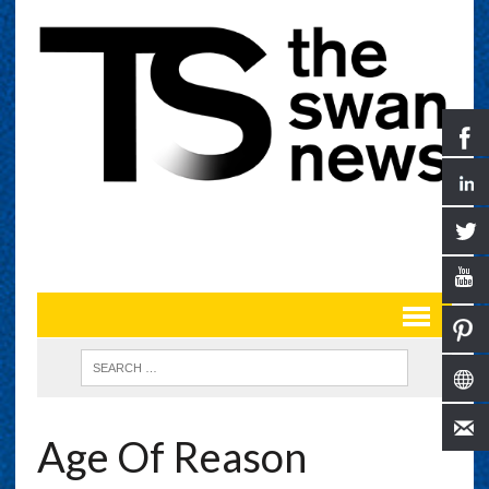
Age Of Reason