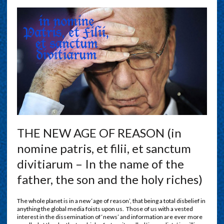
THE NEW AGE OF REASON (in
nomine patris, et filii, et sanctum
divitiarum – In the name of the
father, the son and the holy riches)
The whole planet is in a new ‘age of reason’, that being a total disbelief in
anything the global media foists upon us.
Those of us with a vested
interest in the dissemination of ‘news’ and information are ever more