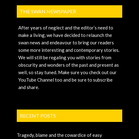
THE SWAN NEWSPAPER
After years of neglect and the editor’s need to
make a living, we have decided to relaunch the
swan news and endeavour to bring our readers
some more interesting and contemporary stories.
We will still be regaling you with stories from
obscurity and wonders of the past and present as
well, so stay tuned. Make sure you check out our
YouTube Channel too and be sure to subscribe
and share.
RECENT POSTS
Tragedy, blame and the cowardice of easy