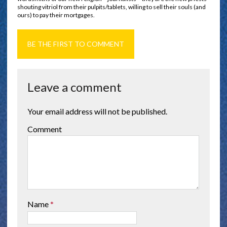
shouting vitriol from their pulpits/tablets, willing to sell their souls (and
ours) to pay their mortgages.
BE THE FIRST TO COMMENT
Leave a comment
Your email address will not be published.
Comment
Name
*