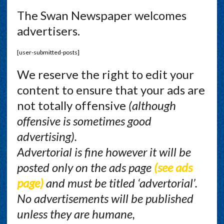
The Swan Newspaper welcomes
advertisers.
[user-submitted-posts]
We reserve the right to edit your
content to ensure that your ads are
not totally offensive
(although
offensive is sometimes good
advertising).
Advertorial is fine however it will be
posted only on the ads page
(see ads
page)
and must be titled ‘advertorial’.
No advertisements will be published
unless they are humane,