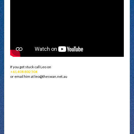
If you get stuck call Leo on
+61 408 802 504
or email him at leo@theswan.net.au