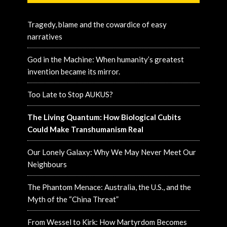
Tragedy, blame and the cowardice of easy
narratives
God in the Machine: When humanity’s greatest
invention became its mirror.
Too Late to Stop AUKUS?
The Living Quantum: How Biological Cubits
Could Make Transhumanism Real
Our Lonely Galaxy: Why We May Never Meet Our
Neighbours
The Phantom Menace: Australia, the U.S., and the
Myth of the “China Threat”
From Wessel to Kirk: How Martyrdom Becomes