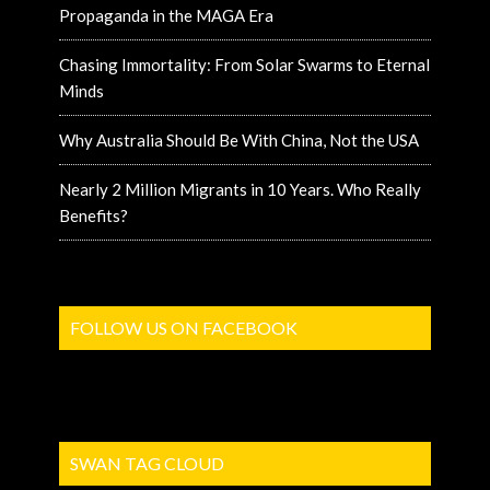
Propaganda in the MAGA Era
Chasing Immortality: From Solar Swarms to Eternal
Minds
Why Australia Should Be With China, Not the USA
Nearly 2 Million Migrants in 10 Years. Who Really
Benefits?
FOLLOW US ON FACEBOOK
SWAN TAG CLOUD