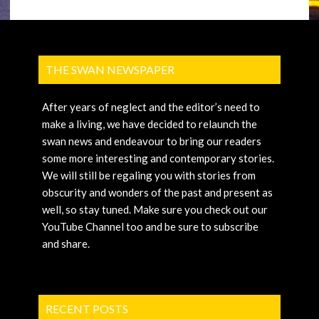
THE SWAN NEWSPAPER
After years of neglect and the editor’s need to
make a living, we have decided to relaunch the
swan news and endeavour to bring our readers
some more interesting and contemporary stories.
We will still be regaling you with stories from
obscurity and wonders of the past and present as
well, so stay tuned. Make sure you check out our
YouTube Channel too and be sure to subscribe
and share.
RECENT POSTS