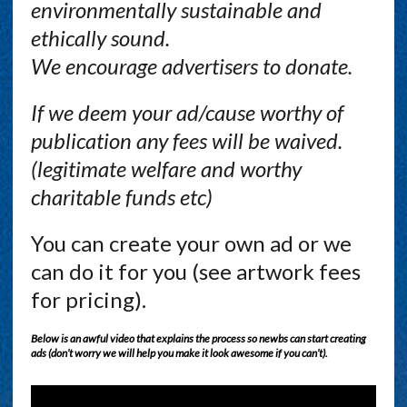
environmentally sustainable and
ethically sound.
We encourage advertisers to donate.
If we deem your ad/cause worthy of
publication any fees will be waived.
(legitimate welfare and worthy
charitable funds etc)
You can create your own ad or we
can do it for you (see artwork fees
for pricing).
Below is an awful video that explains the process so newbs can start creating
ads (don’t worry we will help you make it look awesome if you can’t).