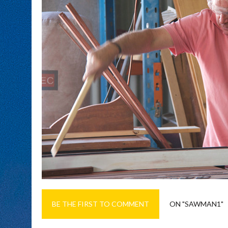
BE THE FIRST TO COMMENT
ON "SAWMAN1"