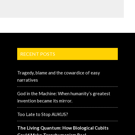
RECENT POSTS
Tragedy, blame and the cowardice of easy
narratives
God in the Machine: When humanity’s greatest
invention became its mirror.
Too Late to Stop AUKUS?
The Living Quantum: How Biological Cubits