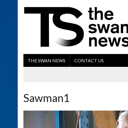
THE SWAN NEWS
CONTACT US
Sawman1