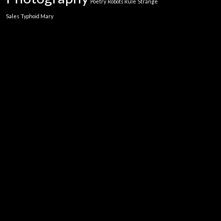
Poetry
Robots Rule
Strange
Sales
Typhoid Mary