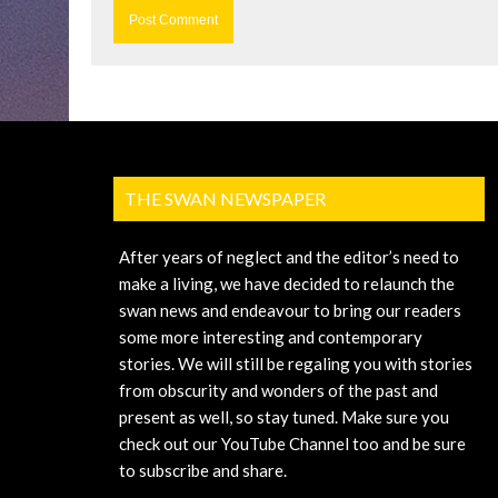
THE SWAN NEWSPAPER
After years of neglect and the editor’s need to
make a living, we have decided to relaunch the
swan news and endeavour to bring our readers
some more interesting and contemporary
stories. We will still be regaling you with stories
from obscurity and wonders of the past and
present as well, so stay tuned. Make sure you
check out our YouTube Channel too and be sure
to subscribe and share.