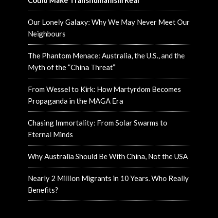
Could Make Transhumanism Real
Our Lonely Galaxy: Why We May Never Meet Our
Neighbours
The Phantom Menace: Australia, the U.S., and the
Myth of the “China Threat”
From Wessel to Kirk: How Martyrdom Becomes
Propaganda in the MAGA Era
Chasing Immortality: From Solar Swarms to
Eternal Minds
Why Australia Should Be With China, Not the USA
Nearly 2 Million Migrants in 10 Years. Who Really
Benefits?