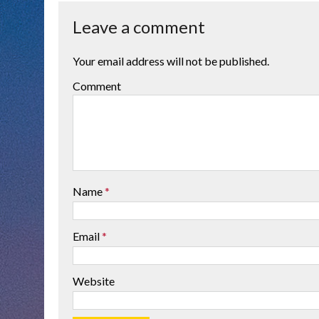
Leave a comment
Your email address will not be published.
Comment
Name
*
Email
*
Website