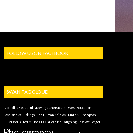
FOLLOW US ON FACEBOOK
SWAN TAG CLOUD
Alcoholics
Beautiful Drawings
Chefs Rule
Divest
Education
Fashion sux
Fucking Guns
Human Shields
Hunter S Thompson
Illustrator
Killed Millions
La Caricature
Laughing
Lest We Forget
Photography